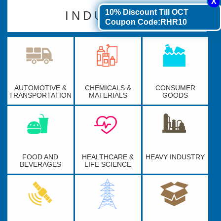
10% Discount
Till OCT
INDUSTRY
Coupon Code:RHR10
AUTOMOTIVE &
CHEMICALS &
CONSUMER
TRANSPORTATION
MATERIALS
GOODS
FOOD AND
HEALTHCARE &
HEAVY INDUSTRY
BEVERAGES
LIFE SCIENCE