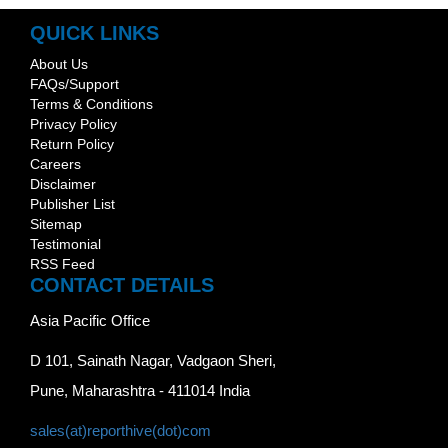
QUICK LINKS
About Us
FAQs/Support
Terms & Conditions
Privacy Policy
Return Policy
Careers
Disclaimer
Publisher List
Sitemap
Testimonial
RSS Feed
CONTACT DETAILS
Asia Pacific Office
D 101, Sainath Nagar, Vadgaon Sheri,
Pune, Maharashtra - 411014 India
sales(at)reporthive(dot)com