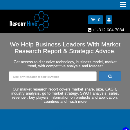
:
0
+1-312 604 7084
We Help Business Leaders With Market
Research Report & Strategic Advice.
Get access to disruptive technology, business model, market
trend, with competitive analysis and forecast
Our market research report covers market share, size, CAGR,
industry analysis, go to market strategy, SWOT analysis, sales,
revenue , key players, information on products and application,
countries and much more