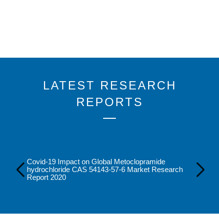
LATEST RESEARCH
REPORTS
Covid-19 Impact on Global Metoclopramide
-1
hydrochloride CAS 54143-57-6 Market Research
Report 2020