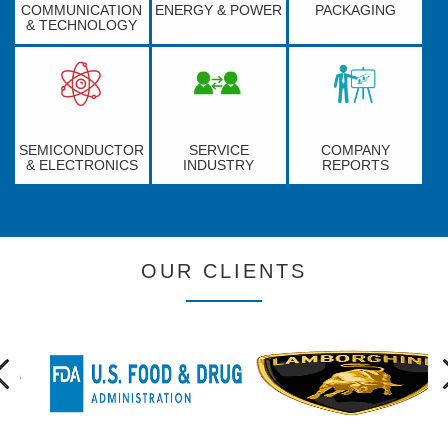
COMMUNICATION
ENERGY & POWER
PACKAGING
& TECHNOLOGY
SEMICONDUCTOR
SERVICE
COMPANY
& ELECTRONICS
INDUSTRY
REPORTS
OUR CLIENTS